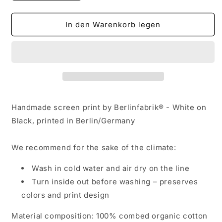
die
die
Menge
Menge
für
für
In den Warenkorb legen
Winter
Winter
World
World
-
-
Strange
Strange
Tiles
Tiles
Handmade screen print by Berlinfabrik® - White on
Black, printed in Berlin/Germany
We recommend for the sake of the climate:
Wash in cold water and air dry on the line
Turn inside out before washing – preserves
colors and print design
Material composition: 100% combed organic cotton