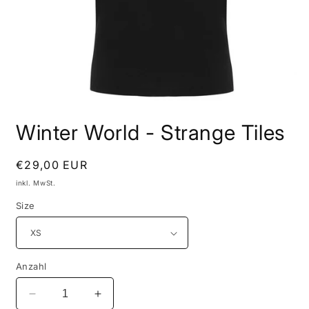
Medien
1
Winter World - Strange Tiles
in
Modal
öffnen
Normaler
€29,00 EUR
Preis
inkl. MwSt.
Size
Anzahl
Verringere
Erhöhe